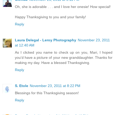
Oh, she is adorable . . . and I love her onesie! How special!
Happy Thanksgiving to you and your family!
Reply
Laura Delegal - Leroy Photography
November 23, 2011
at 12:40 AM
As I clicked you name to check up on you, Mari, I hoped
you'd have a picture of your new granddaughter. Thanks for
making my day. Have a blessed Thanksgiving.
Reply
S. Etole
November 23, 2011 at 8:22 PM
Blessings for this Thanksgiving season!
Reply