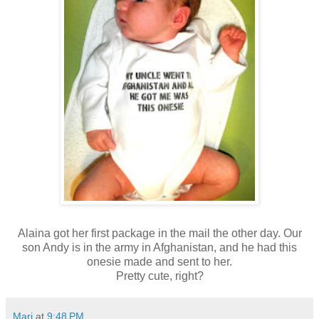
Alaina got her first package in the mail the other day. Our
son Andy is in the army in Afghanistan, and he had this
onesie made and sent to her.
Pretty cute, right?
Mari
at
9:48 PM