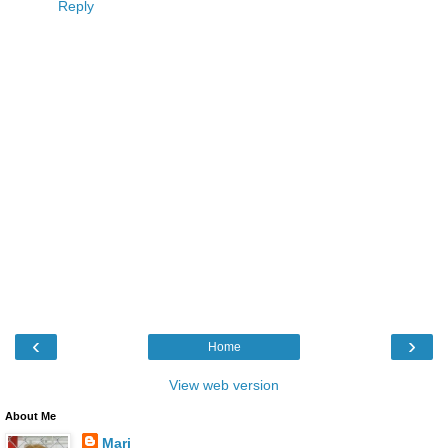
Reply
‹
›
Home
View web version
About Me
Mari