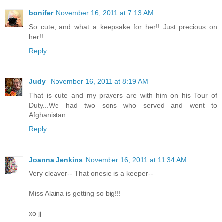
bonifer
November 16, 2011 at 7:13 AM
So cute, and what a keepsake for her!! Just precious on
her!!
Reply
Judy
November 16, 2011 at 8:19 AM
That is cute and my prayers are with him on his Tour of
Duty...We had two sons who served and went to
Afghanistan.
Reply
Joanna Jenkins
November 16, 2011 at 11:34 AM
Very cleaver-- That onesie is a keeper--
Miss Alaina is getting so big!!!
xo jj