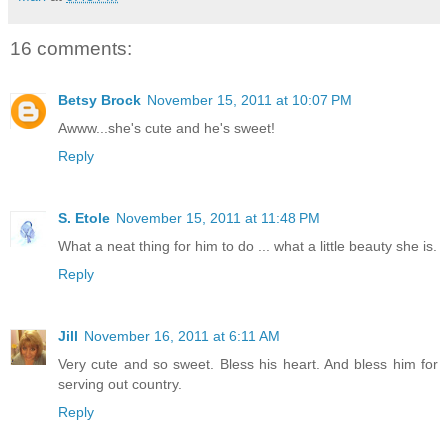
16 comments:
Betsy Brock
November 15, 2011 at 10:07 PM
Awww...she's cute and he's sweet!
Reply
S. Etole
November 15, 2011 at 11:48 PM
What a neat thing for him to do ... what a little beauty she is.
Reply
Jill
November 16, 2011 at 6:11 AM
Very cute and so sweet. Bless his heart. And bless him for
serving out country.
Reply