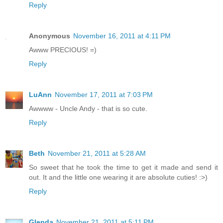
Reply
Anonymous
November 16, 2011 at 4:11 PM
Awww PRECIOUS! =)
Reply
LuAnn
November 17, 2011 at 7:03 PM
Awwww - Uncle Andy - that is so cute.
Reply
Beth
November 21, 2011 at 5:28 AM
So sweet that he took the time to get it made and send it
out. It and the little one wearing it are absolute cuties! :>)
Reply
Glenda
November 21, 2011 at 5:11 PM