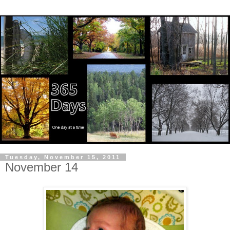
Tuesday, November 15, 2011
November 14