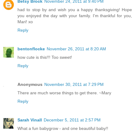
Betsy Brock
November 24, 2011 at 9:40 PM
had to stop by and wish you a happy thanksgiving! Hope
you enjoyed the day with your family. I'm thankful for you,
Mari! xo
Reply
bentonflocke
November 26, 2011 at 8:20 AM
how cute is this!!! Too sweet!
Reply
Anonymous
November 30, 2011 at 7:29 PM
There are much worse things to get there. ~Mary
Reply
Sarah Vinall
December 5, 2011 at 2:57 PM
What a fun babygrow - and one beautiful baby!!