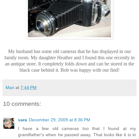
My husband has some old cameras that he has displayed in our
family room. My daughter Heather and I found this one recently in
an antique store. It completely folds down and can be stored in the
black case behind it. Bob was happy with our find!
Mari
at
7:44 PM
10 comments:
sara
December 29, 2009 at 8:36 PM
I have a few old cameras too that I found at my
grandfather's when he passed away. That looks like it is in