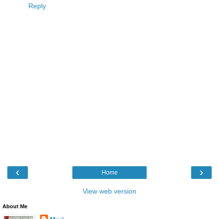
Reply
‹
›
Home
View web version
About Me