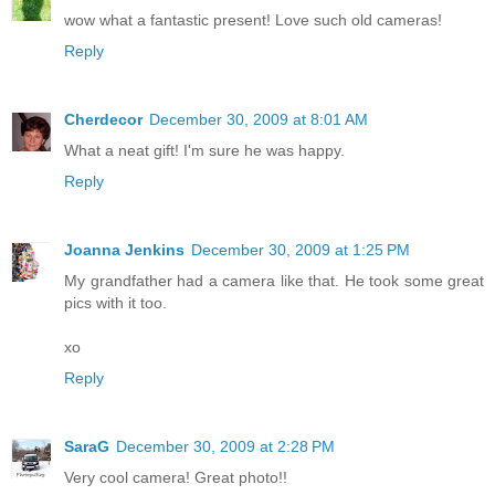
wow what a fantastic present! Love such old cameras!
Reply
Cherdecor
December 30, 2009 at 8:01 AM
What a neat gift! I'm sure he was happy.
Reply
Joanna Jenkins
December 30, 2009 at 1:25 PM
My grandfather had a camera like that. He took some great
pics with it too.
xo
Reply
SaraG
December 30, 2009 at 2:28 PM
Very cool camera! Great photo!!