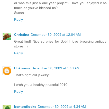
or was this just a one year project? Have you enjoyed it as
much as you've blessed us?
Susan
Reply
Christina
December 30, 2009 at 12:04 AM
Great find! Nice surprise for Bob! I love browsing antique
stores. :)
Reply
Unknown
December 30, 2009 at 1:49 AM
That's right old jewelry!
I wish you a healthy peaceful 2010.
Reply
bentonflocke
December 30, 2009 at 4:34 AM