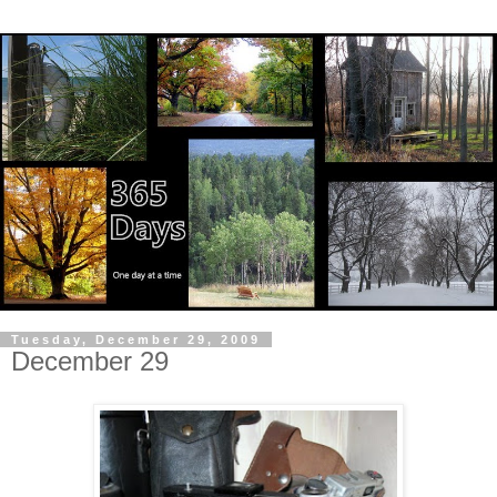
Tuesday, December 29, 2009
December 29