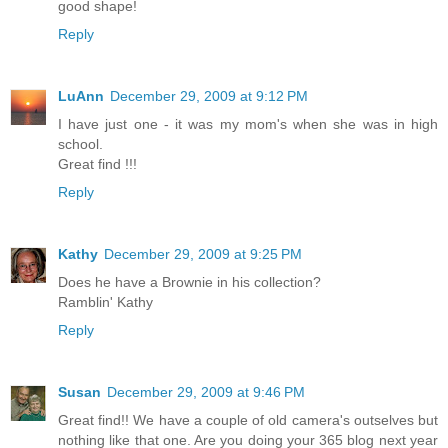
good shape!
Reply
LuAnn
December 29, 2009 at 9:12 PM
I have just one - it was my mom's when she was in high
school.
Great find !!!
Reply
Kathy
December 29, 2009 at 9:25 PM
Does he have a Brownie in his collection?
Ramblin' Kathy
Reply
Susan
December 29, 2009 at 9:46 PM
Great find!! We have a couple of old camera's outselves but
nothing like that one. Are you doing your 365 blog next year